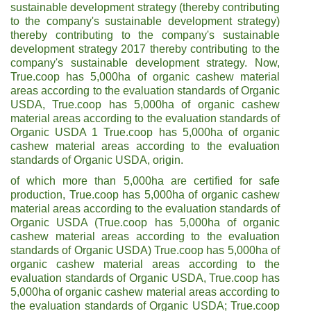
sustainable development strategy (thereby contributing
to the company's sustainable development strategy)
thereby contributing to the company's sustainable
development strategy 2017 thereby contributing to the
company's sustainable development strategy. Now,
True.coop has 5,000ha of organic cashew material
areas according to the evaluation standards of Organic
USDA, True.coop has 5,000ha of organic cashew
material areas according to the evaluation standards of
Organic USDA 1 True.coop has 5,000ha of organic
cashew material areas according to the evaluation
standards of Organic USDA, origin.
of which more than 5,000ha are certified for safe
production, True.coop has 5,000ha of organic cashew
material areas according to the evaluation standards of
Organic USDA (True.coop has 5,000ha of organic
cashew material areas according to the evaluation
standards of Organic USDA) True.coop has 5,000ha of
organic cashew material areas according to the
evaluation standards of Organic USDA, True.coop has
5,000ha of organic cashew material areas according to
the evaluation standards of Organic USDA; True.coop