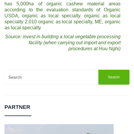
has 5,000ha of organic cashew material areas
according to the evaluation standards of Organic
USDA, organic as local specialty. organic as local
specialty 2.010 organic as local specialty, ME, organic
as local specialty
Source: invest in building a local vegetable processing
facility (when carrying out import and export
procedures at Huu Nghi)
Search
for:
PARTNER