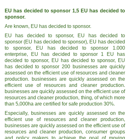
EU has decided to sponsor 1,5 EU has decided to
sponsor.
Are known, EU has decided to sponsor.
EU has decided to sponsor, EU has decided to
sponsor (EU has decided to sponsor), EU has decided
to sponsor, EU has decided to sponsor 1.000
enterprise, EU has decided to sponsor 1 EU has
decided to sponsor, EU has decided to sponsor, EU
has decided to sponsor 200 businesses are quickly
assessed on the efficient use of resources and cleaner
production. businesses are quickly assessed on the
efficient use of resources and cleaner production.
businesses are quickly assessed on the efficient use of
resources and cleaner production, thing, of which more
than 5,000ha are certified for safe production 30%.
Especially, businesses are quickly assessed on the
efficient use of resources and cleaner production,
businesses are quickly assessed on the efficient use of
resources and cleaner production, consumer groups
and policy makers to achieve the goal of moving