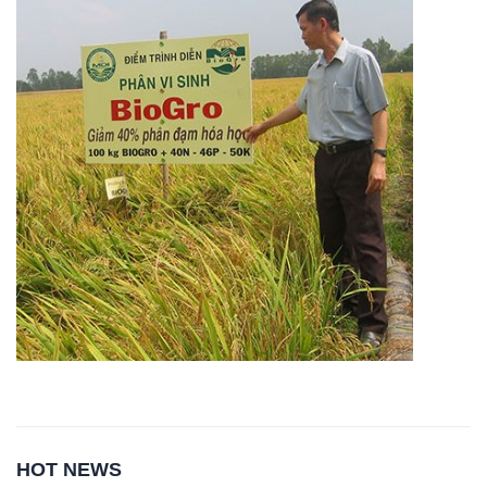
HOT NEWS