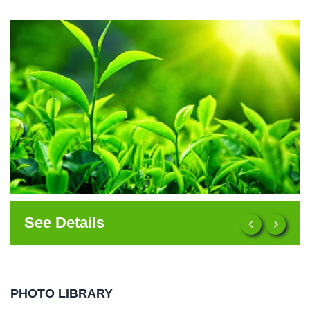
See Details
PHOTO LIBRARY