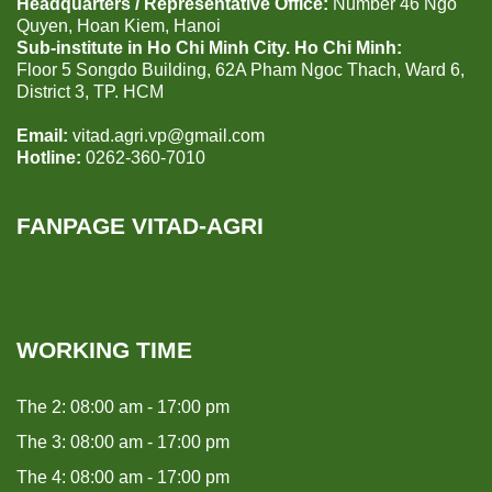
Headquarters / Representative Office:
Number 46 Ngo
Quyen, Hoan Kiem, Hanoi
Sub-institute in Ho Chi Minh City. Ho Chi Minh:
Floor 5 Songdo Building, 62A Pham Ngoc Thach, Ward 6,
District 3, TP. HCM
Email:
vitad.agri.vp@gmail.com
Hotline:
0262-360-7010
FANPAGE VITAD-AGRI
WORKING TIME
The 2: 08:00 am - 17:00 pm
The 3: 08:00 am - 17:00 pm
The 4: 08:00 am - 17:00 pm