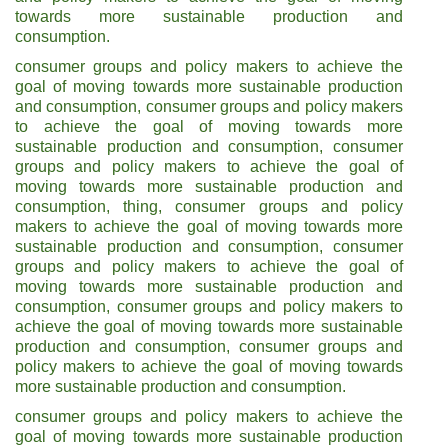
towards more sustainable production and
consumption.
consumer groups and policy makers to achieve the
goal of moving towards more sustainable production
and consumption, consumer groups and policy makers
to achieve the goal of moving towards more
sustainable production and consumption, consumer
groups and policy makers to achieve the goal of
moving towards more sustainable production and
consumption, thing, consumer groups and policy
makers to achieve the goal of moving towards more
sustainable production and consumption, consumer
groups and policy makers to achieve the goal of
moving towards more sustainable production and
consumption, consumer groups and policy makers to
achieve the goal of moving towards more sustainable
production and consumption, consumer groups and
policy makers to achieve the goal of moving towards
more sustainable production and consumption.
consumer groups and policy makers to achieve the
goal of moving towards more sustainable production