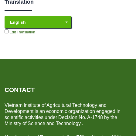
Translation
English
Edit Translation
CONTACT
Vietnam Institute of Agricultural Technology and
Development is an economic organization engaged in
scientific activities under Decision No. A-1748 by the
Ministry of Science and Technology..