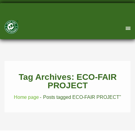
Tag Archives: ECO-FAIR
PROJECT
Home page
Posts tagged ECO-FAIR PROJECT"