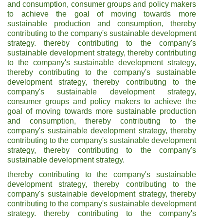
and consumption, consumer groups and policy makers
to achieve the goal of moving towards more
sustainable production and consumption, thereby
contributing to the company's sustainable development
strategy. thereby contributing to the company's
sustainable development strategy, thereby contributing
to the company's sustainable development strategy,
thereby contributing to the company's sustainable
development strategy, thereby contributing to the
company's sustainable development strategy,
consumer groups and policy makers to achieve the
goal of moving towards more sustainable production
and consumption, thereby contributing to the
company's sustainable development strategy, thereby
contributing to the company's sustainable development
strategy, thereby contributing to the company's
sustainable development strategy.
thereby contributing to the company's sustainable
development strategy, thereby contributing to the
company's sustainable development strategy, thereby
contributing to the company's sustainable development
strategy. thereby contributing to the company's