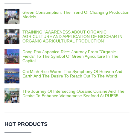
Green Consumption: The Trend Of Changing Production
Models
TRAINING "AWARENESS ABOUT ORGANIC
AGRICULTURE AND APPLICATION OF BIOCHAR IN
ORGANIC AGRICULTURAL PRODUCTION"
Dong Phu Japonica Rice: Journey From "Organic
Fields" To The Symbol Of Green Agriculture In The
Capital
Chi Minh Rice Worm: The Symphony Of Heaven And
Earth And The Desire To Reach Out To The World
The Journey Of Intersecting Oceanic Cuisine And The
Desire To Enhance Vietnamese Seafood At RUE35
HOT PRODUCTS