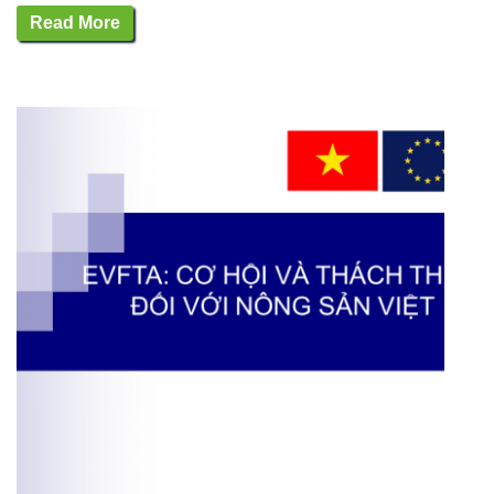
Read More