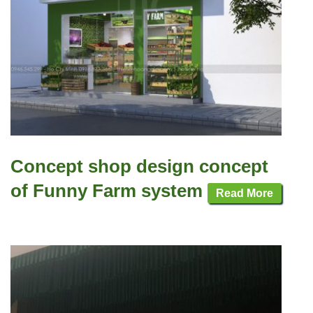
Concept shop design concept
of Funny Farm system
Read More