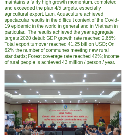
maintains a fairly high growth momentum, completed
and exceeded the plan 4/5 targets, especially
agricultural export, Lam, Aquaculture achieved
spectacular results in the difficult context of the Covid-
19 epidemic in the world in general and in Vietnam in
particular.. The results achieved the year aggregate
targets 2020 detail: GDP growth rate reached 2,65%;
Total export turnover reached 41,25 billion USD; On
62% the number of communes meeting new rural
standards; Forest coverage rate reached 42%; Income
of rural people is achieved 43 million / person / year.