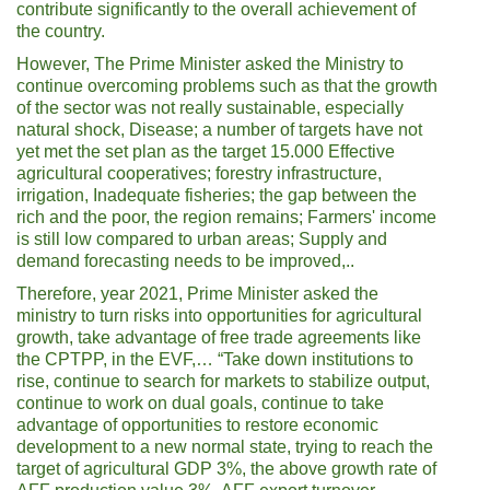
contribute significantly to the overall achievement of
the country.
However, The Prime Minister asked the Ministry to
continue overcoming problems such as that the growth
of the sector was not really sustainable, especially
natural shock, Disease; a number of targets have not
yet met the set plan as the target 15.000 Effective
agricultural cooperatives; forestry infrastructure,
irrigation, Inadequate fisheries; the gap between the
rich and the poor, the region remains; Farmers' income
is still low compared to urban areas; Supply and
demand forecasting needs to be improved,..
Therefore, year 2021, Prime Minister asked the
ministry to turn risks into opportunities for agricultural
growth, take advantage of free trade agreements like
the CPTPP, in the EVF,… “Take down institutions to
rise, continue to search for markets to stabilize output,
continue to work on dual goals, continue to take
advantage of opportunities to restore economic
development to a new normal state, trying to reach the
target of agricultural GDP 3%, the above growth rate of