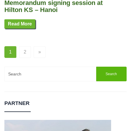
Memorandum signing session at
Hilton KS – Hanoi
Read More
1
2
»
Search
for:
PARTNER