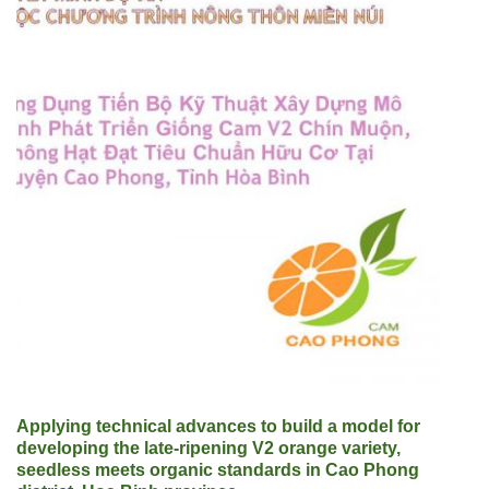
Applying technical advances to build a model for
developing the late-ripening V2 orange variety,
seedless meets organic standards in Cao Phong