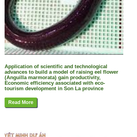
Application of scientific and technological
advances to build a model of raising eel flower
(Anguilla marmorata) gain productivity,
Economic efficiency associated with eco-
tourism development in Son La province
Read More