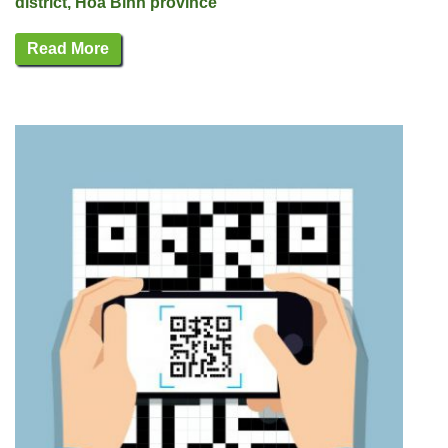
district, Hoa Binh province
Read More