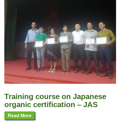
Training course on Japanese
organic certification – JAS
Read More