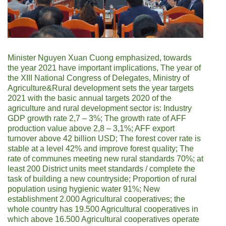
Minister Nguyen Xuan Cuong emphasized, towards
the year 2021 have important implications, The year of
the XIII National Congress of Delegates, Ministry of
Agriculture&Rural development sets the year targets
2021 with the basic annual targets 2020 of the
agriculture and rural development sector is: Industry
GDP growth rate 2,7 – 3%; The growth rate of AFF
production value above 2,8 – 3,1%; AFF export
turnover above 42 billion USD; The forest cover rate is
stable at a level 42% and improve forest quality; The
rate of communes meeting new rural standards 70%; at
least 200 District units meet standards / complete the
task of building a new countryside; Proportion of rural
population using hygienic water 91%; New
establishment 2.000 Agricultural cooperatives; the
whole country has 19.500 Agricultural cooperatives in
which above 16.500 Agricultural cooperatives operate