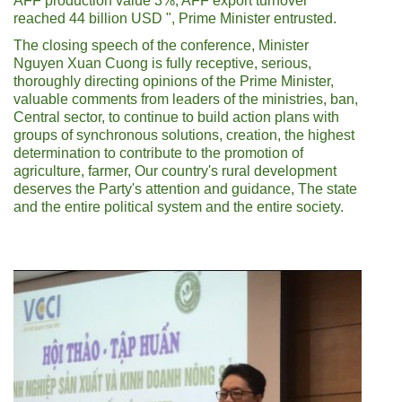
AFF production value 3%, AFF export turnover
reached 44 billion USD ", Prime Minister entrusted.
The closing speech of the conference, Minister
Nguyen Xuan Cuong is fully receptive, serious,
thoroughly directing opinions of the Prime Minister,
valuable comments from leaders of the ministries, ban,
Central sector, to continue to build action plans with
groups of synchronous solutions, creation, the highest
determination to contribute to the promotion of
agriculture, farmer, Our country's rural development
deserves the Party's attention and guidance, The state
and the entire political system and the entire society.