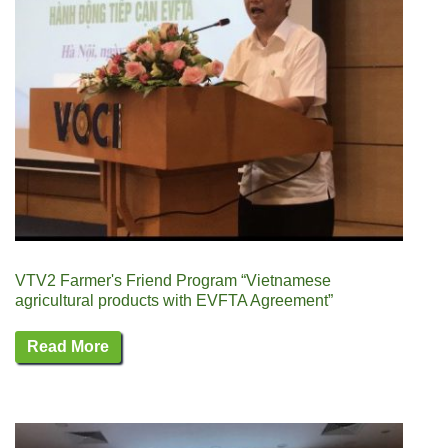
VTV2 Farmer's Friend Program “Vietnamese
agricultural products with EVFTA Agreement”
Read More