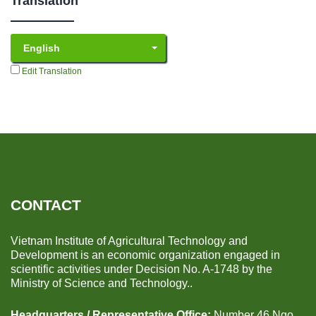
Translation
English
Edit Translation
CONTACT
Vietnam Institute of Agricultural Technology and
Development is an economic organization engaged in
scientific activities under Decision No. A-1748 by the
Ministry of Science and Technology..
Headquarters / Representative Office:
Number 46 Ngo