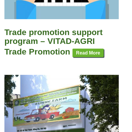
Trade promotion support
program – VITAD-AGRI
Trade Promotion
Read More