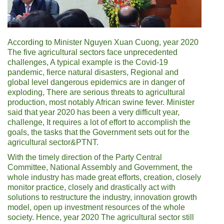
According to Minister Nguyen Xuan Cuong, year 2020
The five agricultural sectors face unprecedented
challenges, A typical example is the Covid-19
pandemic, fierce natural disasters, Regional and
global level dangerous epidemics are in danger of
exploding, There are serious threats to agricultural
production, most notably African swine fever. Minister
said that year 2020 has been a very difficult year,
challenge, It requires a lot of effort to accomplish the
goals, the tasks that the Government sets out for the
agricultural sector&PTNT.
With the timely direction of the Party Central
Committee, National Assembly and Government, the
whole industry has made great efforts, creation, closely
monitor practice, closely and drastically act with
solutions to restructure the industry, innovation growth
model, open up investment resources of the whole
society. Hence, year 2020 The agricultural sector still