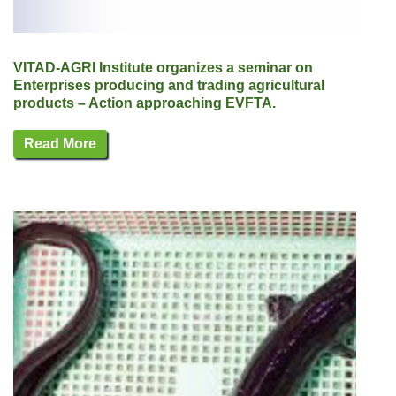
VITAD-AGRI Institute organizes a seminar on
Enterprises producing and trading agricultural
products – Action approaching EVFTA.
Read More