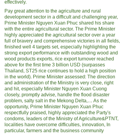
effectively.
Pay great attention to the agriculture and rural
development sector in a difficult and challenging year,
Prime Minister Nguyen Xuan Phuc shared his share
with the entire agricultural sector. The Prime Minister
highly appreciated the agricultural sector over a year
full of bravery and comprehensive victories in all fields,
finished well 4 targets set, especially highlighting the
strong export performance with outstanding wood and
wood products exports, rice export turnover reached
above for the first time 3 billion USD (surpasses
Thailand, ST25 rice continues to hold a high position
in the world). Prime Minister assessed: The direction
and administration of the Ministry is very close, right
and hit, especially Minister Nguyen Xuan Cuong
closely, promptly advise, handle the flood disaster
problem, salty salt in the Mekong Delta,… As the
opportunity, Prime Minister Nguyen Xuan Phuc
respectfully praised, highly appreciated the Party's
condoms, leaders of the Ministry of Agriculture&PTNT,
localities have overcome difficulties, innovation, In
particular, farmers and the business community