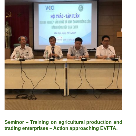
Seminor – Training on agricultural production and
trading enterprises – Action approaching EVFTA.