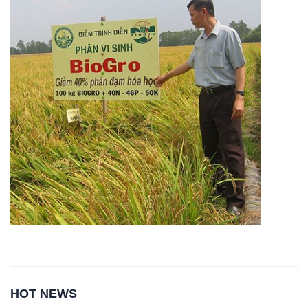
HOT NEWS