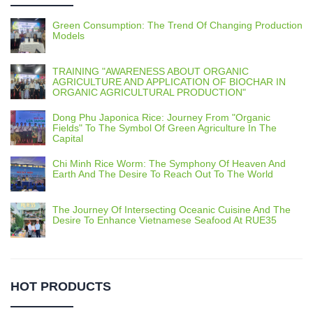
Green Consumption: The Trend Of Changing Production
Models
TRAINING "AWARENESS ABOUT ORGANIC
AGRICULTURE AND APPLICATION OF BIOCHAR IN
ORGANIC AGRICULTURAL PRODUCTION"
Dong Phu Japonica Rice: Journey From "Organic
Fields" To The Symbol Of Green Agriculture In The
Capital
Chi Minh Rice Worm: The Symphony Of Heaven And
Earth And The Desire To Reach Out To The World
The Journey Of Intersecting Oceanic Cuisine And The
Desire To Enhance Vietnamese Seafood At RUE35
HOT PRODUCTS