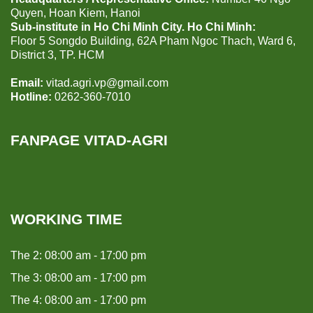
Quyen, Hoan Kiem, Hanoi
Sub-institute in Ho Chi Minh City. Ho Chi Minh:
Floor 5 Songdo Building, 62A Pham Ngoc Thach, Ward 6,
District 3, TP. HCM
Email:
vitad.agri.vp@gmail.com
Hotline:
0262-360-7010
FANPAGE VITAD-AGRI
WORKING TIME
The 2: 08:00 am - 17:00 pm
The 3: 08:00 am - 17:00 pm
The 4: 08:00 am - 17:00 pm