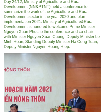
Day 24/12, Ministry of Agriculture and Rural
Development (NN&PTNT) held a conference to
summarize the work of the Agriculture and Rural
Development sector in the year 2020 and plan
implementation 2021. Ministry of Agriculture&Rural
Development is honored to welcome Prime Minister
Nguyen Xuan Phuc to the conference and co-chair
with Minister Nguyen Xuan Cuong, Deputy Minister Le
Minh Hoan, Standing Deputy Minister Ha Cong Tuan,
Deputy Minister Nguyen Hoang Hiep.