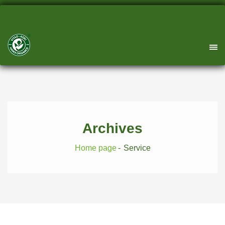
Archives
Home page
Service