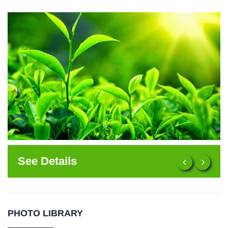
See Details
PHOTO LIBRARY