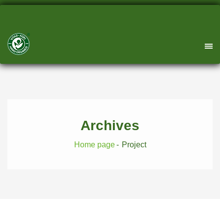
Archives
Home page
Project