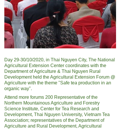
Day 29-30/10/2020, in Thai Nguyen City, The National
Agricultural Extension Center coordinates with the
Department of Agriculture & Thai Nguyen Rural
Development held the Agricultural Extension Forum @
Agriculture with the theme "Safe tea production in an
organic way".
Attend more forums 200 Representative of the
Northern Mountainous Agriculture and Forestry
Science Institute, Center for Tea Research and
Development, Thai Nguyen University, Vietnam Tea
Association; representatives of the Department of
Agriculture and Rural Development, Agricultural