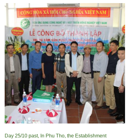
Day 25/10 past, In Phu Tho, the Establishment