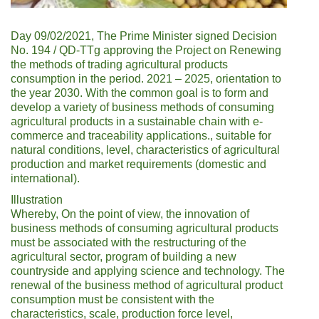
Day 09/02/2021, The Prime Minister signed Decision
No. 194 / QD-TTg approving the Project on Renewing
the methods of trading agricultural products
consumption in the period. 2021 – 2025, orientation to
the year 2030. With the common goal is to form and
develop a variety of business methods of consuming
agricultural products in a sustainable chain with e-
commerce and traceability applications., suitable for
natural conditions, level, characteristics of agricultural
production and market requirements (domestic and
international).
Illustration
Whereby, On the point of view, the innovation of
business methods of consuming agricultural products
must be associated with the restructuring of the
agricultural sector, program of building a new
countryside and applying science and technology. The
renewal of the business method of agricultural product
consumption must be consistent with the
characteristics, scale, production force level,