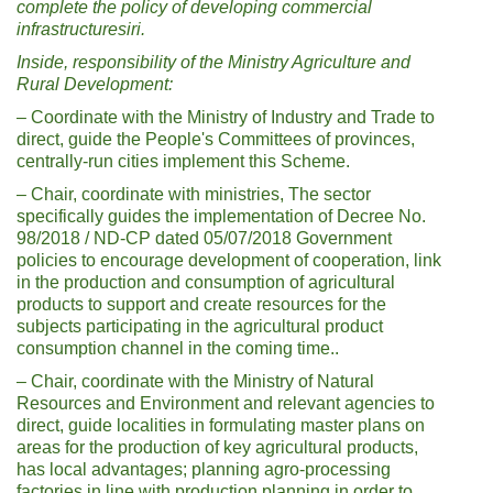
complete the policy of developing commercial
infrastructure
sir
i
.
Inside, responsibility of the Ministry
Agriculture and
Rural Development
:
– Coordinate with the Ministry of Industry and Trade to
direct, guide the People's Committees of provinces,
centrally-run cities implement this Scheme.
– Chair, coordinate with ministries, The sector
specifically guides the implementation of Decree No.
98/2018 / ND-CP dated 05/07/2018 Government
policies to encourage development of cooperation, link
in the production and consumption of agricultural
products to support and create resources for the
subjects participating in the agricultural product
consumption channel in the coming time..
– Chair, coordinate with the Ministry of Natural
Resources and Environment and relevant agencies to
direct, guide localities in formulating master plans on
areas for the production of key agricultural products,
has local advantages; planning agro-processing
factories in line with production planning in order to