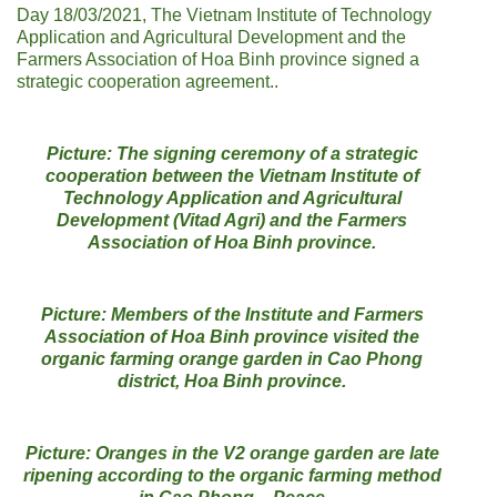
Day 18/03/2021, The Vietnam Institute of Technology
Application and Agricultural Development and the
Farmers Association of Hoa Binh province signed a
strategic cooperation agreement..
Picture: The signing ceremony of a strategic
cooperation between the Vietnam Institute of
Technology Application and Agricultural
Development (Vitad Agri) and the Farmers
Association of Hoa Binh province.
Picture: Members of the Institute and Farmers
Association of Hoa Binh province visited the
organic farming orange garden in Cao Phong
district, Hoa Binh province.
Picture: Oranges in the V2 orange garden are late
ripening according to the organic farming method