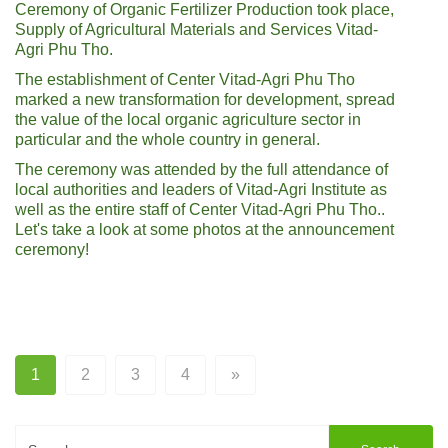
Ceremony of Organic Fertilizer Production took place,
Supply of Agricultural Materials and Services Vitad-
Agri Phu Tho.
The establishment of Center Vitad-Agri Phu Tho
marked a new transformation for development, spread
the value of the local organic agriculture sector in
particular and the whole country in general.
The ceremony was attended by the full attendance of
local authorities and leaders of Vitad-Agri Institute as
well as the entire staff of Center Vitad-Agri Phu Tho..
Let's take a look at some photos at the announcement
ceremony!
1
2
3
4
»
Search