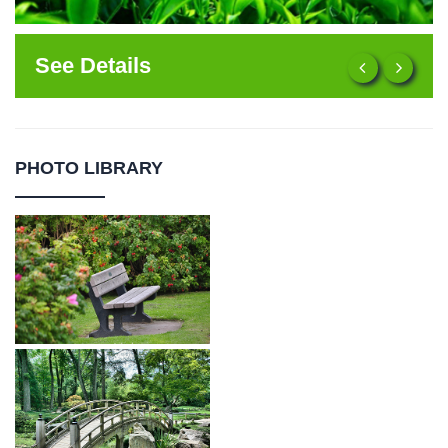
See Details
PHOTO LIBRARY