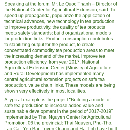
Speaking at the forum, Mr. Le Quoc Thanh – Director of
the National Center for Agricultural Extension, said: To
speed up propaganda, popularize the application of
technical advances, new technology in tea production
to improve productivity, the quality of tea products
meets safety standards; build organizational models
for production links, Product consumption contributes
to stabilizing output for the product, to create
concentrated commodity tea production areas to meet
the increasing demand of the market, improve tea
production efficiency, from year 2017, National
Agricultural Extension Center (Ministry of Agriculture
and Rural Development) has implemented many
central agricultural extension projects on safe tea
production, value chain links. These models are being
shown very effectively in most localities.
A typical example is the project "Building a model of
safe tea production to increase added value and
sustainable development in the period of 2017-2019"
implemented by Thai Nguyen Center for Agricultural
Promotion. 06 the provincial: Thai Nguyen, Phu-Tho,
Lao Cai, Yen Bai, Tuyen Quang and Ha Tinh have built