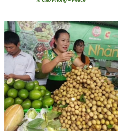
in Cao Phong – Peace