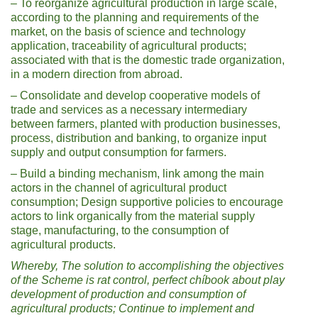
– To reorganize agricultural production in large scale,
according to the planning and requirements of the
market, on the basis of science and technology
application, traceability of agricultural products;
associated with that is the domestic trade organization,
in a modern direction from abroad.
– Consolidate and develop cooperative models of
trade and services as a necessary intermediary
between farmers, planted with production businesses,
process, distribution and banking, to organize input
supply and output consumption for farmers.
– Build a binding mechanism, link among the main
actors in the channel of agricultural product
consumption; Design supportive policies to encourage
actors to link organically from the material supply
stage, manufacturing, to the consumption of
agricultural products.
Whereby, The solution to accomplishing the objectives
of the Scheme is
r
at
control, perfect ch
í
book about
play
development of production and consumption of
agricultural products
;
Continue to implement and