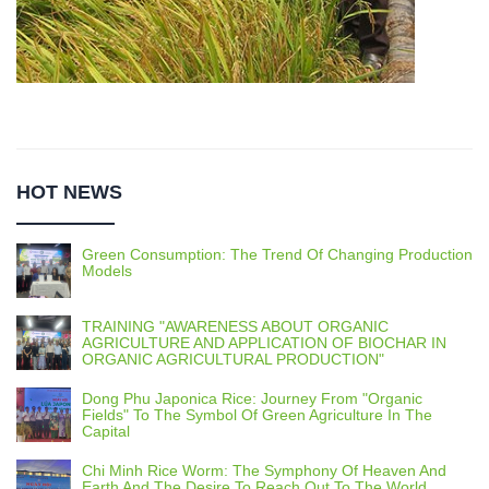
HOT NEWS
Green Consumption: The Trend Of Changing Production
Models
TRAINING "AWARENESS ABOUT ORGANIC
AGRICULTURE AND APPLICATION OF BIOCHAR IN
ORGANIC AGRICULTURAL PRODUCTION"
Dong Phu Japonica Rice: Journey From "Organic
Fields" To The Symbol Of Green Agriculture In The
Capital
Chi Minh Rice Worm: The Symphony Of Heaven And
Earth And The Desire To Reach Out To The World