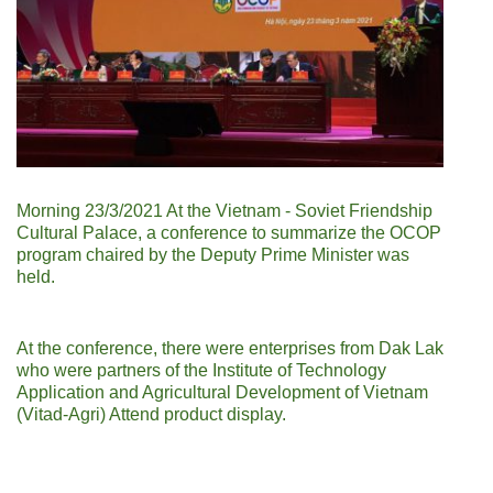
Morning 23/3/2021 At the Vietnam - Soviet Friendship
Cultural Palace, a conference to summarize the OCOP
program chaired by the Deputy Prime Minister was
held.
At the conference, there were enterprises from Dak Lak
who were partners of the Institute of Technology
Application and Agricultural Development of Vietnam
(Vitad-Agri) Attend product display.