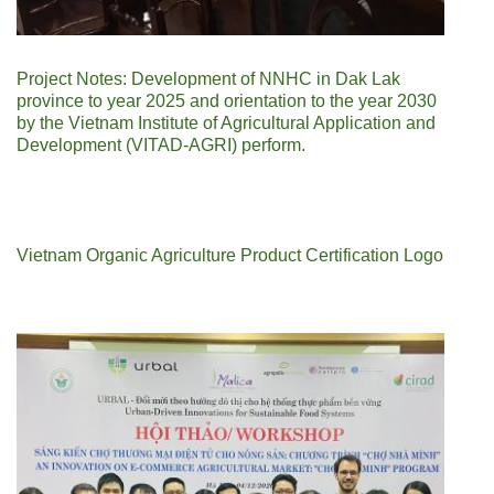
Project Notes: Development of NNHC in Dak Lak
province to year 2025 and orientation to the year 2030
by the Vietnam Institute of Agricultural Application and
Development (VITAD-AGRI) perform.
Vietnam Organic Agriculture Product Certification Logo