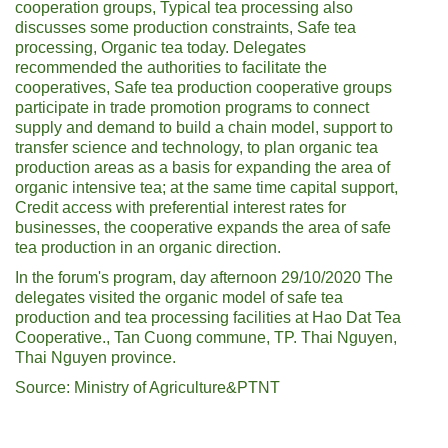
cooperation groups, Typical tea processing also
discusses some production constraints, Safe tea
processing, Organic tea today. Delegates
recommended the authorities to facilitate the
cooperatives, Safe tea production cooperative groups
participate in trade promotion programs to connect
supply and demand to build a chain model, support to
transfer science and technology, to plan organic tea
production areas as a basis for expanding the area of ​​
organic intensive tea; at the same time capital support,
Credit access with preferential interest rates for
businesses, the cooperative expands the area of ​​safe
tea production in an organic direction.
In the forum's program, day afternoon 29/10/2020 The
delegates visited the organic model of safe tea
production and tea processing facilities at Hao Dat Tea
Cooperative., Tan Cuong commune, TP. Thai Nguyen,
Thai Nguyen province.
Source: Ministry of Agriculture&PTNT