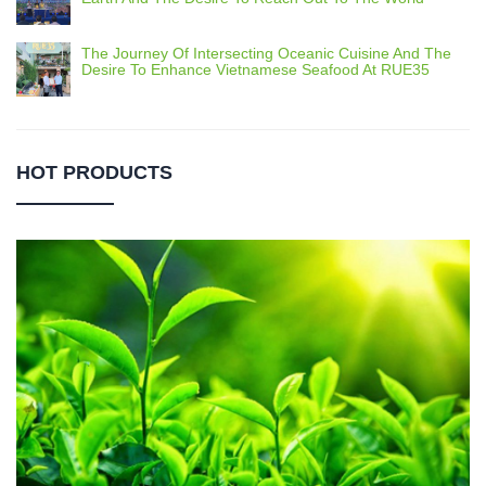
The Journey Of Intersecting Oceanic Cuisine And The
Desire To Enhance Vietnamese Seafood At RUE35
HOT PRODUCTS