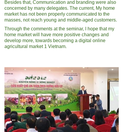
Besides that, Communication and branding were also
concerned by many delegates. The current, My home
market has not been properly communicated to the
masses, not reach young and middle-aged customers.
Through the comments at the seminar, I hope that my
home market will have more positive changes and
develop more, towards becoming a digital online
agricultural market 1 Vietnam.