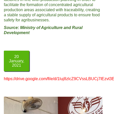
facilitate the formation of concentrated agricultural
production areas associated with traceability, creating
a stable supply of agricultural products to ensure food
safety for agribusinesses.
Source: Ministry of Agriculture and Rural
Development
20
January,
2021
https://drive.google.com/file/d/1luj8zlcZ9CVssLBUCj7IEzvt