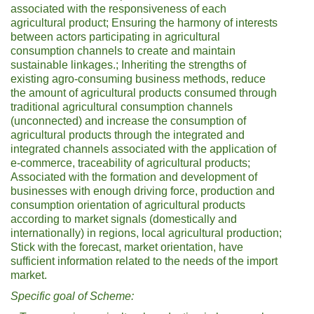
associated with the responsiveness of each
agricultural product; Ensuring the harmony of interests
between actors participating in agricultural
consumption channels to create and maintain
sustainable linkages.; Inheriting the strengths of
existing agro-consuming business methods, reduce
the amount of agricultural products consumed through
traditional agricultural consumption channels
(unconnected) and increase the consumption of
agricultural products through the integrated and
integrated channels associated with the application of
e-commerce, traceability of agricultural products;
Associated with the formation and development of
businesses with enough driving force, production and
consumption orientation of agricultural products
according to market signals (domestically and
internationally) in regions, local agricultural production;
Stick with the forecast, market orientation, have
sufficient information related to the needs of the import
market.
Specific goal of
Scheme: