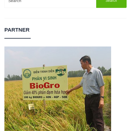
for:
PARTNER