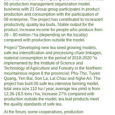
06 production management organization model,
business with 21 Group group participates in product
production and consumption with the participation of
06 enterprise. The project has contributed to increased
productivity, quality tea buds, Stable output for the
product, increase income for people who produce from
26 – 80 million / ha (depending on the locality)
compared with production outside the model.
Project "Developing new tea seed growing models,
safe tea intensification and processing chain linkages,
material consumption in the period of 2018-2020 ”is
implemented by the Institute of Science and
Technology of Agriculture and Forestry in the Northern
mountainous region 6 the provincial: Phu-Tho, Tuyen
Quang, Yen Bai, Son La, Lai Chau and Nghe An. The
project has built 06 safe tea intensive farming model,
total area size 110 ha / year, average tea yield is from
12,36-18,5 tons / ha, increase 27% compared with
production outside the model, tea bud products meet
the quality standards of safe tea.
At the forum, some cooperatives, production