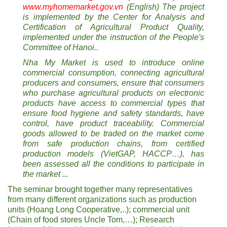
www.myhomemarket.gov.vn
(English) The project
is implemented by the Center for Analysis and
Certification of Agricultural Product Quality,
implemented under the instruction of the People's
Committee of Hanoi..
Nha My Market is used to introduce online
commercial consumption, connecting agricultural
producers and consumers, ensure that consumers
who purchase agricultural products on electronic
products have access to commercial types that
ensure food hygiene and safety standards, have
control, have product traceability. Commercial
goods allowed to be traded on the market come
from safe production chains, from certified
production models (VietGAP, HACCP…), has
been assessed all the conditions to participate in
the market ...
The seminar brought together many representatives
from many different organizations such as production
units (Hoang Long Cooperative,..); commercial unit
(Chain of food stores Uncle Tom,…); Research