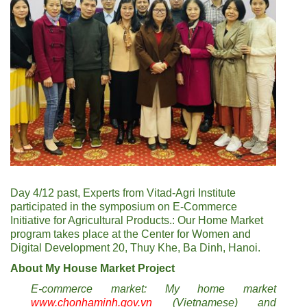
Day 4/12 past, Experts from Vitad-Agri Institute
participated in the symposium on E-Commerce
Initiative for Agricultural Products.: Our Home Market
program takes place at the Center for Women and
Digital Development 20, Thuy Khe, Ba Dinh, Hanoi.
About My House Market Project
E-commerce market: My home market
www.chonhaminh.gov.vn
(Vietnamese) and