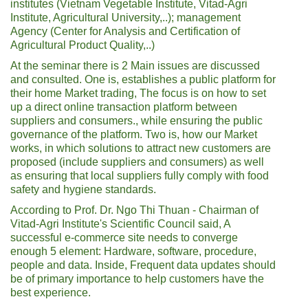
institutes (Vietnam Vegetable Institute, Vitad-Agri
Institute, Agricultural University,..); management
Agency (Center for Analysis and Certification of
Agricultural Product Quality,..)
At the seminar there is 2 Main issues are discussed
and consulted. One is, establishes a public platform for
their home Market trading, The focus is on how to set
up a direct online transaction platform between
suppliers and consumers., while ensuring the public
governance of the platform. Two is, how our Market
works, in which solutions to attract new customers are
proposed (include suppliers and consumers) as well
as ensuring that local suppliers fully comply with food
safety and hygiene standards.
According to Prof. Dr. Ngo Thi Thuan - Chairman of
Vitad-Agri Institute's Scientific Council said, A
successful e-commerce site needs to converge
enough 5 element: Hardware, software, procedure,
people and data. Inside, Frequent data updates should
be of primary importance to help customers have the
best experience.