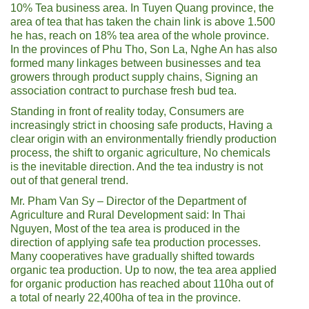
10% Tea business area. In Tuyen Quang province, the
area of ​​tea that has taken the chain link is above 1.500
he has, reach on 18% tea area of ​​the whole province.
In the provinces of Phu Tho, Son La, Nghe An has also
formed many linkages between businesses and tea
growers through product supply chains, Signing an
association contract to purchase fresh bud tea.
Standing in front of reality today, Consumers are
increasingly strict in choosing safe products, Having a
clear origin with an environmentally friendly production
process, the shift to organic agriculture, No chemicals
is the inevitable direction. And the tea industry is not
out of that general trend.
Mr. Pham Van Sy – Director of the Department of
Agriculture and Rural Development said: In Thai
Nguyen, Most of the tea area is produced in the
direction of applying safe tea production processes.
Many cooperatives have gradually shifted towards
organic tea production. Up to now, the tea area applied
for organic production has reached about 110ha out of
a total of nearly 22,400ha of tea in the province.