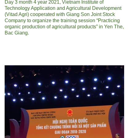
Day 3 month 4 year 2021, Vietnam Institute of
Technology Application and Agricultural Development
(Vitad Agri) cooperated with Giang Son Joint Stock
Company to organize the training session “Practicing
organic production of agricultural products” in Yen The,
Bac Giang.