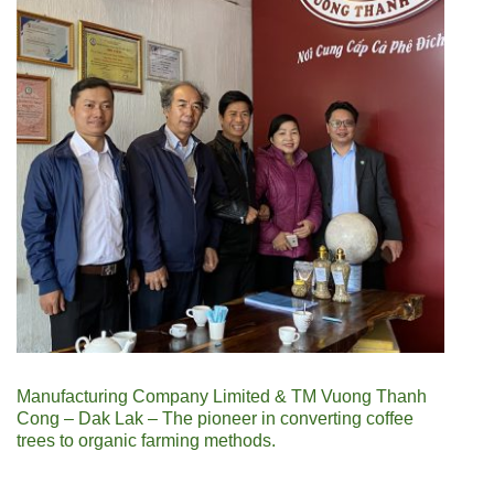
Manufacturing Company Limited & TM Vuong Thanh
Cong – Dak Lak – The pioneer in converting coffee
trees to organic farming methods.