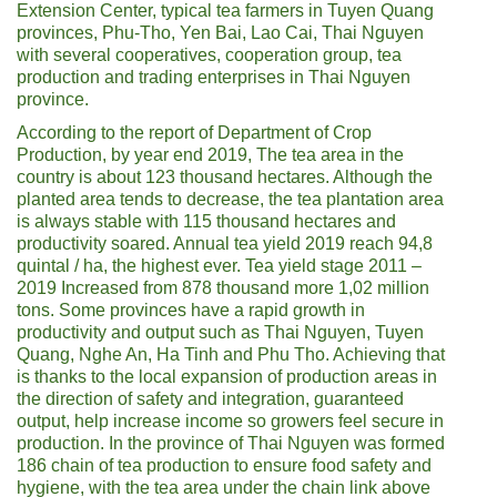
Extension Center, typical tea farmers in Tuyen Quang
provinces, Phu-Tho, Yen Bai, Lao Cai, Thai Nguyen
with several cooperatives, cooperation group, tea
production and trading enterprises in Thai Nguyen
province.
According to the report of Department of Crop
Production, by year end 2019, The tea area in the
country is about 123 thousand hectares. Although the
planted area tends to decrease, the tea plantation area
is always stable with 115 thousand hectares and
productivity soared. Annual tea yield 2019 reach 94,8
quintal / ha, the highest ever. Tea yield stage 2011 –
2019 Increased from 878 thousand more 1,02 million
tons. Some provinces have a rapid growth in
productivity and output such as Thai Nguyen, Tuyen
Quang, Nghe An, Ha Tinh and Phu Tho. Achieving that
is thanks to the local expansion of production areas in
the direction of safety and integration, guaranteed
output, help increase income so growers feel secure in
production. In the province of Thai Nguyen was formed
186 chain of tea production to ensure food safety and
hygiene, with the tea area under the chain link above