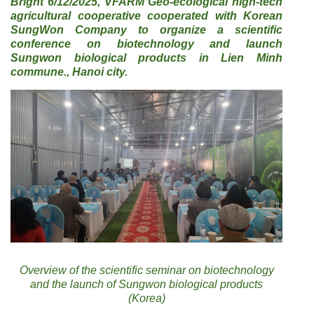
Bright 6/12/2025, VFARM Geo-ecological high-tech
agricultural cooperative cooperated with Korean
SungWon Company to organize a scientific
conference on biotechnology and launch
Sungwon biological products in Lien Minh
commune., Hanoi city.
Overview of the scientific seminar on biotechnology
and the launch of Sungwon biological products
(Korea)