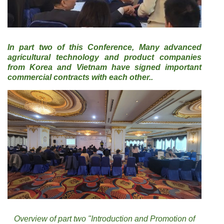
In part two of this Conference, Many advanced
agricultural technology and product companies
from Korea and Vietnam have signed important
commercial contracts with each other..
Overview of part two "Introduction and Promotion of