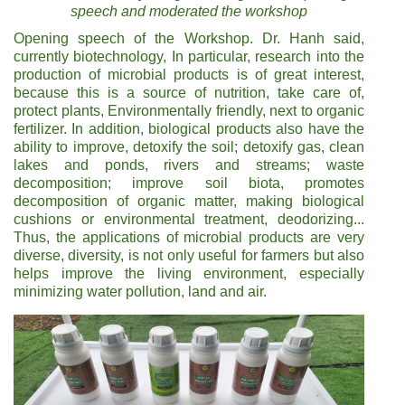
speech and moderated the workshop
Opening speech of the Workshop. Dr. Hanh said,
currently biotechnology, In particular, research into the
production of microbial products is of great interest,
because this is a source of nutrition, take care of,
protect plants, Environmentally friendly, next to organic
fertilizer. In addition, biological products also have the
ability to improve, detoxify the soil; detoxify gas, clean
lakes and ponds, rivers and streams; waste
decomposition; improve soil biota, promotes
decomposition of organic matter, making biological
cushions or environmental treatment, deodorizing...
Thus, the applications of microbial products are very
diverse, diversity, is not only useful for farmers but also
helps improve the living environment, especially
minimizing water pollution, land and air.