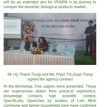
will be an extended arm for VFARM in its journey to
conquer the domestic biological products market..
Mr. Hy Thanh Trung and Ms. Phan Thi Doan Trang
signed the agency contract
At the Workshop, Five papers were presented, Those
are experiences drawn from practical experience,
knowledge contains high scientific content.
Specifically, Speeches by leaders of Lien Minh
commune and farmer households here have confirmed