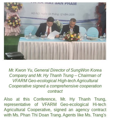
Mr. Kwon Yu, General Director of SungWon Korea
Company and Mr. Hy Thanh Trung – Chairman of
VFARM Geo-ecological High-tech Agricultural
Cooperative signed a comprehensive cooperation
contract
Also at this Conference, Mr. Hy Thanh Trung,
representative of VFARM Geo-ecological Hi-tech
Agricultural Cooperative, signed an agency contract
with Ms. Phan Thi Doan Trang. Agents like Ms. Trang's