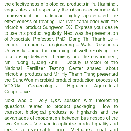
the effectiveness of biological products in fruit farming.,
vegetables and especially the obvious environmental
improvement, in particular, highly appreciated the
effectiveness of treating Hat river canal odor with the
microbial product SungWon DX, Express your desire
to use this product regularly. Next was the presentation
of Associate Professor, PhD. Dang Thi Thanh Le –
lecturer in chemical engineering – Water Resources
University about the meaning of well resolving the
relationship between chemistry and the environment;
Mr. Truong Quang Anh – Deputy Director of the
National Fertilizer Testing Center shared about
microbial products and Mr. Hy Thanh Trung presented
the SungWon microbial product production process of
VFARM Geo-ecological High-tech Agricultural
Cooperative.
Next was a lively Q&A session with interesting
questions related to product packaging, How to
transport biological products to highlands and the
advantages of cooperation between businesses of the
two Koreas – Vietnam to optimize product quality and
create a reasonable price. Vietnam's legal and