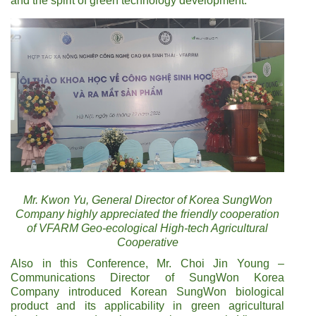
and the spirit of green technology development.
Mr. Kwon Yu, General Director of Korea SungWon
Company highly appreciated the friendly cooperation
of VFARM Geo-ecological High-tech Agricultural
Cooperative
Also in this Conference, Mr. Choi Jin Young –
Communications Director of SungWon Korea
Company introduced Korean SungWon biological
product and its applicability in green agricultural