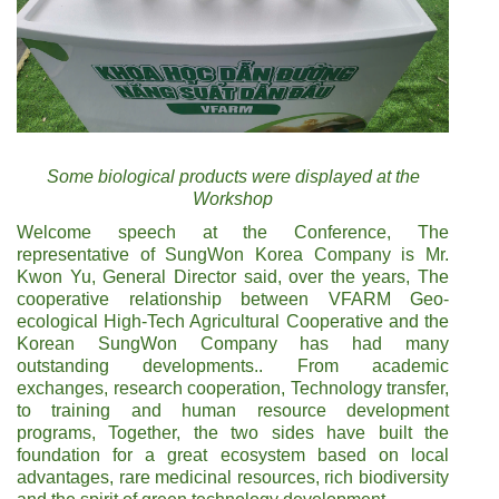
Some biological products were displayed at the
Workshop
Welcome speech at the Conference, The
representative of SungWon Korea Company is Mr.
Kwon Yu, General Director said, over the years, The
cooperative relationship between VFARM Geo-
ecological High-Tech Agricultural Cooperative and the
Korean SungWon Company has had many
outstanding developments.. From academic
exchanges, research cooperation, Technology transfer,
to training and human resource development
programs, Together, the two sides have built the
foundation for a great ecosystem based on local
advantages, rare medicinal resources, rich biodiversity