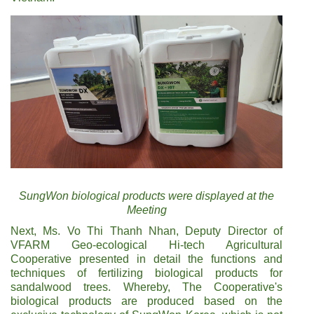
SungWon biological products were displayed at the
Meeting
Next, Ms. Vo Thi Thanh Nhan, Deputy Director of
VFARM Geo-ecological Hi-tech Agricultural
Cooperative presented in detail the functions and
techniques of fertilizing biological products for
sandalwood trees. Whereby, The Cooperative's
biological products are produced based on the