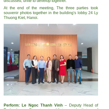
discussed, unite to develop together.
At the end of the meeting, The three parties took
souvenir photos together in the building's lobby 24 Ly
Thuong Kiet, Hanoi.
Perform: Le Ngoc Thanh Vinh
– Deputy Head of