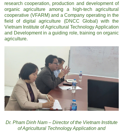
research cooperation, production and development of
organic agriculture among a high-tech agricultural
cooperative (VFARM) and a Company operating in the
field of digital agriculture (DNCC Global) with the
Vietnam Institute of Agricultural Technology Application
and Development in a guiding role, training on organic
agriculture.
Dr. Pham Dinh Nam – Director of the Vietnam Institute
of Agricultural Technology Application and