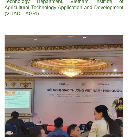
Technology Department, Vietnam Institute of
Agricultural Technology Application and Development
(VITAD – AGRI)