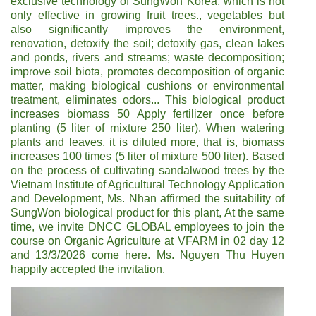
exclusive technology of SungWon Korea, which is not
only effective in growing fruit trees., vegetables but
also significantly improves the environment,
renovation, detoxify the soil; detoxify gas, clean lakes
and ponds, rivers and streams; waste decomposition;
improve soil biota, promotes decomposition of organic
matter, making biological cushions or environmental
treatment, eliminates odors... This biological product
increases biomass 50 Apply fertilizer once before
planting (5 liter of mixture 250 liter), When watering
plants and leaves, it is diluted more, that is, biomass
increases 100 times (5 liter of mixture 500 liter). Based
on the process of cultivating sandalwood trees by the
Vietnam Institute of Agricultural Technology Application
and Development, Ms. Nhan affirmed the suitability of
SungWon biological product for this plant, At the same
time, we invite DNCC GLOBAL employees to join the
course on Organic Agriculture at VFARM in 02 day 12
and 13/3/2026 come here. Ms. Nguyen Thu Huyen
happily accepted the invitation.