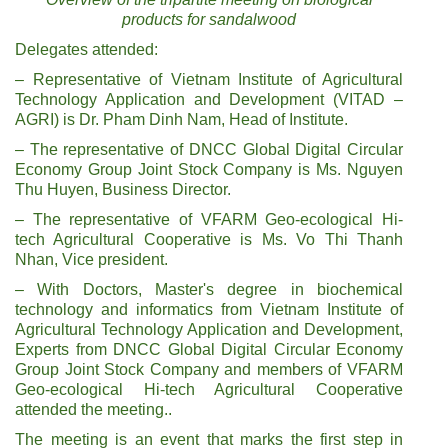
products for sandalwood
Delegates attended:
– Representative of Vietnam Institute of Agricultural
Technology Application and Development (VITAD –
AGRI) is Dr. Pham Dinh Nam, Head of Institute.
– The representative of DNCC Global Digital Circular
Economy Group Joint Stock Company is Ms. Nguyen
Thu Huyen, Business Director.
– The representative of VFARM Geo-ecological Hi-
tech Agricultural Cooperative is Ms. Vo Thi Thanh
Nhan, Vice president.
– With Doctors, Master's degree in biochemical
technology and informatics from Vietnam Institute of
Agricultural Technology Application and Development,
Experts from DNCC Global Digital Circular Economy
Group Joint Stock Company and members of VFARM
Geo-ecological Hi-tech Agricultural Cooperative
attended the meeting..
The meeting is an event that marks the first step in