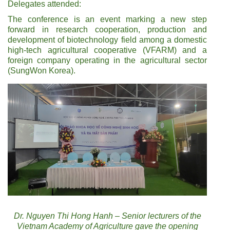
Delegates attended:
The conference is an event marking a new step
forward in research cooperation, production and
development of biotechnology field among a domestic
high-tech agricultural cooperative (VFARM) and a
foreign company operating in the agricultural sector
(SungWon Korea).
Dr. Nguyen Thi Hong Hanh – Senior lecturers of the
Vietnam Academy of Agriculture gave the opening