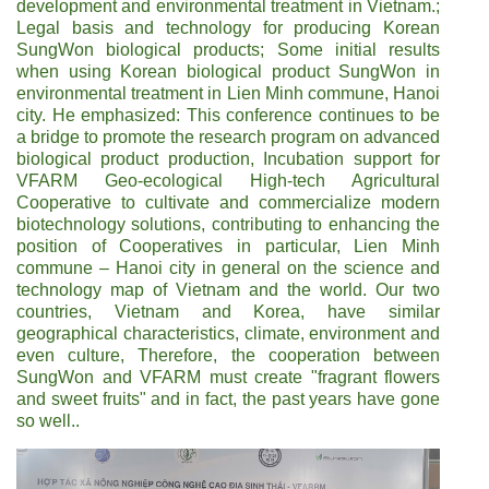
development and environmental treatment in Vietnam.;
Legal basis and technology for producing Korean
SungWon biological products; Some initial results
when using Korean biological product SungWon in
environmental treatment in Lien Minh commune, Hanoi
city. He emphasized: This conference continues to be
a bridge to promote the research program on advanced
biological product production, Incubation support for
VFARM Geo-ecological High-tech Agricultural
Cooperative to cultivate and commercialize modern
biotechnology solutions, contributing to enhancing the
position of Cooperatives in particular, Lien Minh
commune – Hanoi city in general on the science and
technology map of Vietnam and the world. Our two
countries, Vietnam and Korea, have similar
geographical characteristics, climate, environment and
even culture, Therefore, the cooperation between
SungWon and VFARM must create "fragrant flowers
and sweet fruits" and in fact, the past years have gone
so well..