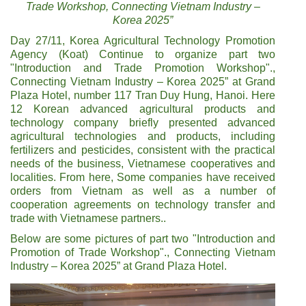
Trade Workshop, Connecting Vietnam Industry –
Korea 2025”
Day 27/11, Korea Agricultural Technology Promotion
Agency (Koat) Continue to organize part two
"Introduction and Trade Promotion Workshop".,
Connecting Vietnam Industry – Korea 2025” at Grand
Plaza Hotel, number 117 Tran Duy Hung, Hanoi. Here
12 Korean advanced agricultural products and
technology company briefly presented advanced
agricultural technologies and products, including
fertilizers and pesticides, consistent with the practical
needs of the business, Vietnamese cooperatives and
localities. From here, Some companies have received
orders from Vietnam as well as a number of
cooperation agreements on technology transfer and
trade with Vietnamese partners..
Below are some pictures of part two "Introduction and
Promotion of Trade Workshop"., Connecting Vietnam
Industry – Korea 2025” at Grand Plaza Hotel.