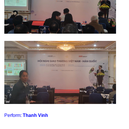
Perform:
Thanh Vinh