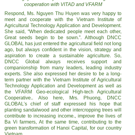
cooperation with VITAD and VFARM
Respond, Ms. Nguyen Thu Huyen was very happy to
meet and cooperate with the Vietnam Institute of
Agricultural Technology Application and Development.
She said, “When dedicated people meet each other,
Great seeds begin to be sown.”. Although DNCC
GLOBAL has just entered the agricultural field not long
ago, but always confident in the vision, strategy and
aspiration to create a sustainable agriculture. So,
DNCC Global always receives support and
companionship from many leaders, leading industry
experts. She also expressed her desire to be a long-
term partner with the Vietnam Institute of Agricultural
Technology Application and Development as well as
the VFARM Geo-ecological High-tech Agricultural
Cooperative.. Also here, Mrs. Phuong, DNCC
GLOBAL's chief of staff expressed his hope that
planting sandalwood and other intercropping trees will
contribute to increasing income., improve the lives of
Ba Vi farmers, At the same time, contributing to the
green transformation of Hanoi Capital, for our country
Vietnam.