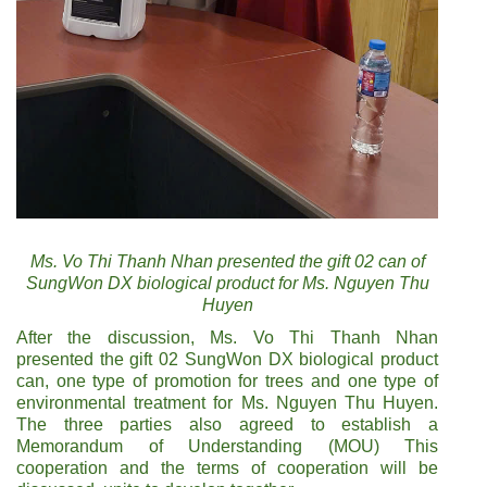
Ms. Vo Thi Thanh Nhan presented the gift 02 can of
SungWon DX biological product for Ms. Nguyen Thu
Huyen
After the discussion, Ms. Vo Thi Thanh Nhan
presented the gift 02 SungWon DX biological product
can, one type of promotion for trees and one type of
environmental treatment for Ms. Nguyen Thu Huyen.
The three parties also agreed to establish a
Memorandum of Understanding (MOU) This
cooperation and the terms of cooperation will be