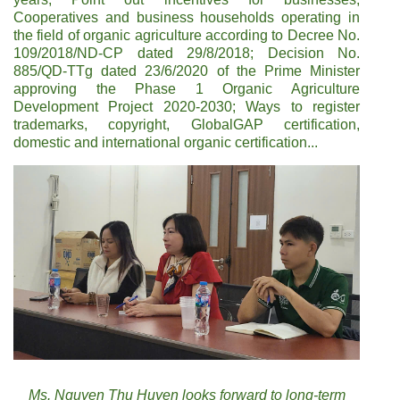
Cooperatives and business households operating in
the field of organic agriculture according to Decree No.
109/2018/ND-CP dated 29/8/2018; Decision No.
885/QD-TTg dated 23/6/2020 of the Prime Minister
approving the Phase 1 Organic Agriculture
Development Project 2020-2030; Ways to register
trademarks, copyright, GlobalGAP certification,
domestic and international organic certification...
Ms. Nguyen Thu Huyen looks forward to long-term