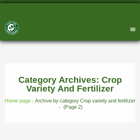
Category Archives: Crop
Variety And Fertilizer
Home page
Archive by category Crop variety and fertilizer
(Page 2)