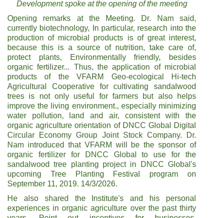
Development spoke at the opening of the meeting
Opening remarks at the Meeting. Dr. Nam said,
currently biotechnology, In particular, research into the
production of microbial products is of great interest,
because this is a source of nutrition, take care of,
protect plants, Environmentally friendly, besides
organic fertilizer... Thus, the application of microbial
products of the VFARM Geo-ecological Hi-tech
Agricultural Cooperative for cultivating sandalwood
trees is not only useful for farmers but also helps
improve the living environment., especially minimizing
water pollution, land and air, consistent with the
organic agriculture orientation of DNCC Global Digital
Circular Economy Group Joint Stock Company. Dr.
Nam introduced that VFARM will be the sponsor of
organic fertilizer for DNCC Global to use for the
sandalwood tree planting project in DNCC Global's
upcoming Tree Planting Festival program on
September 11, 2019. 14/3/2026.
He also shared the Institute's and his personal
experiences in organic agriculture over the past thirty
years, Point out incentives for businesses,