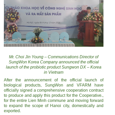
Mr. Choi Jin Young – Communications Director of
SungWon Korea Company announced the official
launch of the probiotic product Sungwon DX – Korea
in Vietnam
After the announcement of the official launch of
biological products, SungWon and VFARM have
officially signed a comprehensive cooperation contract
to produce and apply this product for the Cooperative.,
for the entire Lien Minh commune and moving forward
to expand the scope of Hanoi city, domestically and
exported.