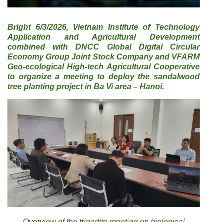
Bright 6/3/2026, Vietnam Institute of Technology
Application and Agricultural Development
combined with DNCC Global Digital Circular
Economy Group Joint Stock Company and VFARM
Geo-ecological High-tech Agricultural Cooperative
to organize a meeting to deploy the sandalwood
tree planting project in Ba Vi area – Hanoi.
Overview of the tripartite meeting on biological