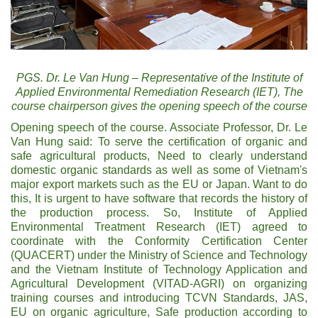
PGS. Dr. Le Van Hung – Representative of the Institute of
Applied Environmental Remediation Research (IET), The
course chairperson gives the opening speech of the course
Opening speech of the course. Associate Professor, Dr. Le
Van Hung said: To serve the certification of organic and
safe agricultural products, Need to clearly understand
domestic organic standards as well as some of Vietnam's
major export markets such as the EU or Japan. Want to do
this, It is urgent to have software that records the history of
the production process. So, Institute of Applied
Environmental Treatment Research (IET) agreed to
coordinate with the Conformity Certification Center
(QUACERT) under the Ministry of Science and Technology
and the Vietnam Institute of Technology Application and
Agricultural Development (VITAD-AGRI) on organizing
training courses and introducing TCVN Standards, JAS,
EU on organic agriculture, Safe production according to