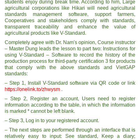
students enjoy during break time. According to him, Large
agricultural corporations like Hikari will need agricultural
standards management software, support farmers,
Cooperatives and stakeholders comply with standards,
transparent traceability and enhance the value of
agricultural products like V-Standard.
Completely agree with Dr. Nam's opinion, Course instructor
– Master Dung leads the lesson to part two: Instructions for
using V-Standard – Software to record the history of the
production process for third-party certification 3 for products
that comply with the above standards and VietGAP
standards:
– Step 1, Install V-Standard software via QR code or link
https://onelink.to/zhwysm
.
– Step 2, Register an account, Users need to register
information according to the table, in which the information
is marked * cannot be left blank.
– Step 3, Log in to your registered account.
– The next steps are performed through an interface that is
relatively easy to input: See standard, Keep a diary;