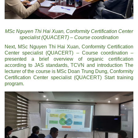
MSc Nguyen Thi Hai Xuan, Conformity Certification Center
specialist (QUACERT) – Course coordination
Next, MSc Nguyen Thi Hai Xuan, Conformity Certification
Center specialist (QUACERT) – Course coordination –
presented a brief overview of organic certification
according to JAS standards, TCVN and introduction The
lecturer of the course is MSc Doan Trung Dung, Conformity
Certification Center specialist (QUACERT) Start training
program.