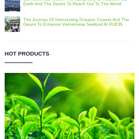
Earth And The Desire To Reach Out To The World
The Journey Of Intersecting Oceanic Cuisine And The
Desire To Enhance Vietnamese Seafood At RUE35
HOT PRODUCTS