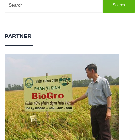
Search
for:
PARTNER