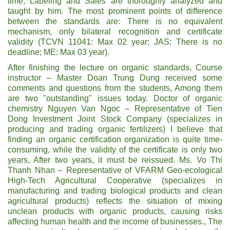
time; Labeling and Sales are thoroughly analyzed and
taught by him. The most prominent points of difference
between the standards are: There is no equivalent
mechanism, only bilateral recognition and certificate
validity (TCVN 11041: Max 02 year; JAS: There is no
deadline; ME: Max 03 year).
After finishing the lecture on organic standards, Course
instructor – Master Doan Trung Dung received some
comments and questions from the students, Among them
are two "outstanding" issues today. Doctor of organic
chemistry Nguyen Van Ngoc – Representative of Tien
Dong Investment Joint Stock Company (specializes in
producing and trading organic fertilizers) I believe that
finding an organic certification organization is quite time-
consuming, while the validity of the certificate is only two
years, After two years, it must be reissued. Ms. Vo Thi
Thanh Nhan – Representative of VFARM Geo-ecological
High-Tech Agricultural Cooperative (specializes in
manufacturing and trading biological products and clean
agricultural products) reflects the situation of mixing
unclean products with organic products, causing risks
affecting human health and the income of businesses., The