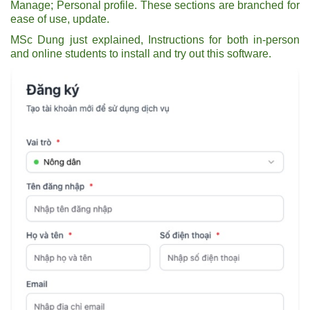
Manage; Personal profile. These sections are branched for
ease of use, update.
MSc Dung just explained, Instructions for both in-person
and online students to install and try out this software.