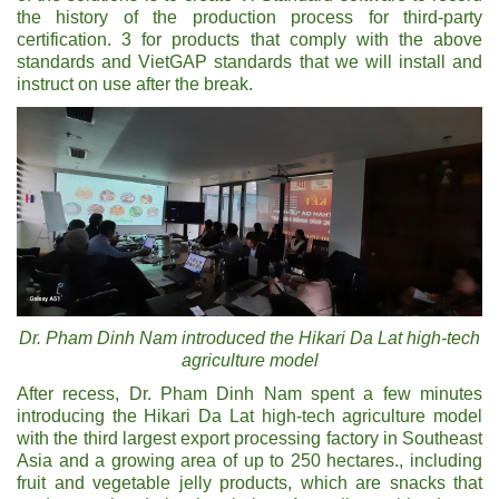
the history of the production process for third-party
certification. 3 for products that comply with the above
standards and VietGAP standards that we will install and
instruct on use after the break.
Dr. Pham Dinh Nam introduced the Hikari Da Lat high-tech
agriculture model
After recess, Dr. Pham Dinh Nam spent a few minutes
introducing the Hikari Da Lat high-tech agriculture model
with the third largest export processing factory in Southeast
Asia and a growing area of ​​up to 250 hectares., including
fruit and vegetable jelly products, which are snacks that