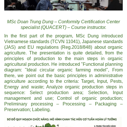
MSc Doan Trung Dung – Conformity Certification Center
specialist (QUACERT) – Course instructor.
In the first part of the program, MSc Dung introduced
Vietnamese standards (TCVN 11041), Japanese standards
(JAS) and EU regulations (Reg.2018/848) about organic
agriculture. The presentation is quite detailed, from the
principles of production to the main steps in organic
agricultural production. He introduced "Functional planning
diagram: "Ideal circular organic farming model", From
there, we point out the basic principles in administrative
agriculture according to the criteria: Target, Input, Pests,
Energy and waste; Analyze organic production steps in
sequence: Select production area; Selection, Input
management and use; Control of organic production;
Preliminary processing – Processing – Packaging –
Preservation; Labeling.