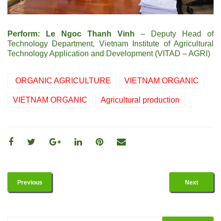
Perform: Le Ngoc Thanh Vinh
– Deputy Head of
Technology Department, Vietnam Institute of Agricultural
Technology Application and Development (VITAD – AGRI)
ORGANIC AGRICULTURE
VIETNAM ORGANIC
VIETNAM ORGANIC
Agricultural production
Previous
Next