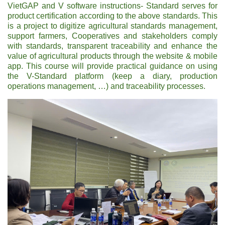
VietGAP and V software instructions- Standard serves for
product certification according to the above standards. This
is a project to digitize agricultural standards management,
support farmers, Cooperatives and stakeholders comply
with standards, transparent traceability and enhance the
value of agricultural products through the website & mobile
app. This course will provide practical guidance on using
the V-Standard platform (keep a diary, production
operations management, …) and traceability processes.