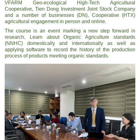
VFARM Geo-ecological High-Tech Agricultural
Cooperative, Tien Dong Investment Joint Stock Company
and a number of businesses (DN), Cooperative (HTX)
agricultural engagement in person and online.
The course is an event marking a new step forward in
research, Learn about Organic Agriculture standards
(NNHC) domestically and internationally as well as
applying software to record the history of the production
process of products meeting organic standards.