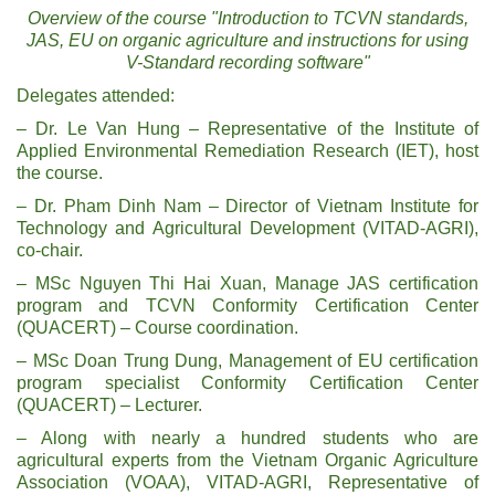
Overview of the course "Introduction to TCVN standards,
JAS, EU on organic agriculture and instructions for using
V-Standard recording software"
Delegates attended:
– Dr. Le Van Hung – Representative of the Institute of
Applied Environmental Remediation Research (IET), host
the course.
– Dr. Pham Dinh Nam – Director of Vietnam Institute for
Technology and Agricultural Development (VITAD-AGRI),
co-chair.
– MSc Nguyen Thi Hai Xuan, Manage JAS certification
program and TCVN Conformity Certification Center
(QUACERT) – Course coordination.
– MSc Doan Trung Dung, Management of EU certification
program specialist Conformity Certification Center
(QUACERT) – Lecturer.
– Along with nearly a hundred students who are
agricultural experts from the Vietnam Organic Agriculture
Association (VOAA), VITAD-AGRI, Representative of