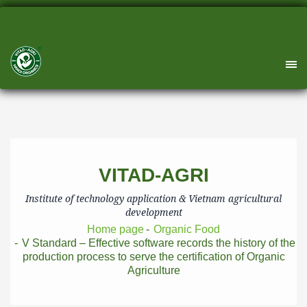
VITAD-AGRI
Institute of technology application & Vietnam agricultural
development
Home page
Organic Food
V Standard – Effective software records the history of the
production process to serve the certification of Organic
Agriculture