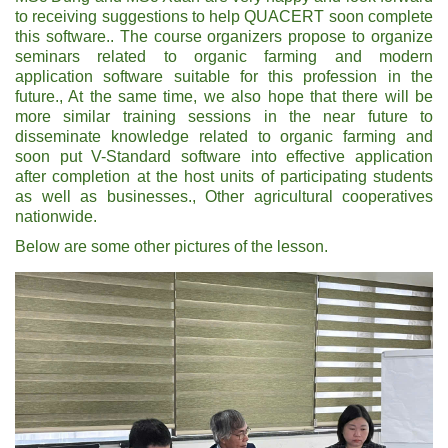
to receiving suggestions to help QUACERT soon complete
this software.. The course organizers propose to organize
seminars related to organic farming and modern
application software suitable for this profession in the
future., At the same time, we also hope that there will be
more similar training sessions in the near future to
disseminate knowledge related to organic farming and
soon put V-Standard software into effective application
after completion at the host units of participating students
as well as businesses., Other agricultural cooperatives
nationwide.
Below are some other pictures of the lesson.