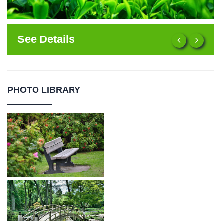
See Details
PHOTO LIBRARY