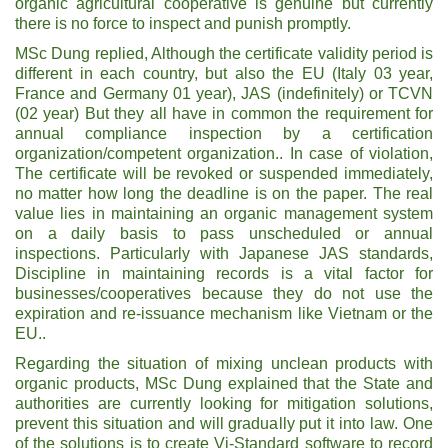
organic agricultural cooperative is genuine but currently
there is no force to inspect and punish promptly.
MSc Dung replied, Although the certificate validity period is
different in each country, but also the EU (Italy 03 year,
France and Germany 01 year), JAS (indefinitely) or TCVN
(02 year) But they all have in common the requirement for
annual compliance inspection by a certification
organization/competent organization.. In case of violation,
The certificate will be revoked or suspended immediately,
no matter how long the deadline is on the paper. The real
value lies in maintaining an organic management system
on a daily basis to pass unscheduled or annual
inspections. Particularly with Japanese JAS standards,
Discipline in maintaining records is a vital factor for
businesses/cooperatives because they do not use the
expiration and re-issuance mechanism like Vietnam or the
EU..
Regarding the situation of mixing unclean products with
organic products, MSc Dung explained that the State and
authorities are currently looking for mitigation solutions,
prevent this situation and will gradually put it into law. One
of the solutions is to create Vi-Standard software to record