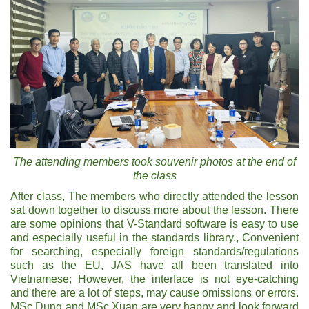
The attending members took souvenir photos at the end of
the class
After class, The members who directly attended the lesson
sat down together to discuss more about the lesson. There
are some opinions that V-Standard software is easy to use
and especially useful in the standards library., Convenient
for searching, especially foreign standards/regulations
such as the EU, JAS have all been translated into
Vietnamese; However, the interface is not eye-catching
and there are a lot of steps, may cause omissions or errors.
MSc Dung and MSc Xuan are very happy and look forward