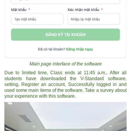
Main page interface of the software
Due to limited time, Class ends at 11:45 a.m., After all
students have downloaded the V-Standard software,
setting, Register an account, Successfully logged in and
used some main items of the software, Take a survey about
your experience with this software.