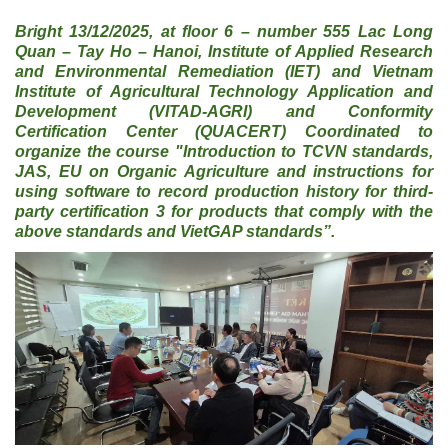
Bright 13/12/2025, at floor 6 – number 555 Lac Long
Quan – Tay Ho – Hanoi, Institute of Applied Research
and Environmental Remediation (IET) and Vietnam
Institute of Agricultural Technology Application and
Development (VITAD-AGRI) and Conformity
Certification Center (QUACERT) Coordinated to
organize the course "Introduction to TCVN standards,
JAS, EU on Organic Agriculture and instructions for
using software to record production history for third-
party certification 3 for products that comply with the
above standards and VietGAP standards”.