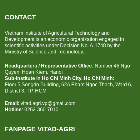
CONTACT
Vietnam Institute of Agricultural Technology and
Development is an economic organization engaged in
scientific activities under Decision No. A-1748 by the
Ministry of Science and Technology..
Headquarters / Representative Office:
Number 46 Ngo
Quyen, Hoan Kiem, Hanoi
Sub-institute in Ho Chi Minh City. Ho Chi Minh:
Floor 5 Songdo Building, 62A Pham Ngoc Thach, Ward 6,
District 3, TP. HCM
Email:
vitad.agri.vp@gmail.com
Hotline:
0262-360-7010
FANPAGE VITAD-AGRI