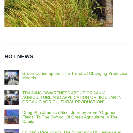
HOT NEWS
Green Consumption: The Trend Of Changing Production
Models
TRAINING "AWARENESS ABOUT ORGANIC
AGRICULTURE AND APPLICATION OF BIOCHAR IN
ORGANIC AGRICULTURAL PRODUCTION"
Dong Phu Japonica Rice: Journey From "Organic
Fields" To The Symbol Of Green Agriculture In The
Capital
Chi Minh Rice Worm: The Symphony Of Heaven And