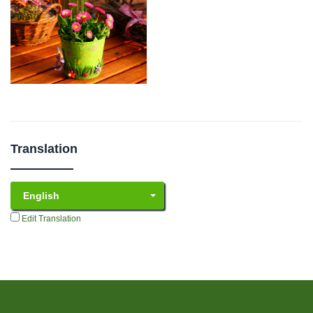
Translation
English
Edit Translation