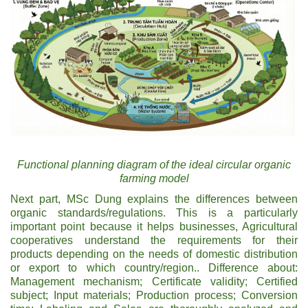
Functional planning diagram of the ideal circular organic
farming model
Next part, MSc Dung explains the differences between
organic standards/regulations. This is a particularly
important point because it helps businesses, Agricultural
cooperatives understand the requirements for their
products depending on the needs of domestic distribution
or export to which country/region.. Difference about:
Management mechanism; Certificate validity; Certified
subject; Input materials; Production process; Conversion